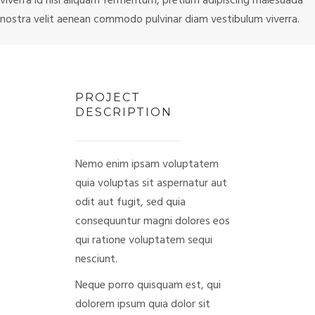
viverra id nisl aliquam fermentum, pretium adipiscing malesuada
nostra velit aenean commodo pulvinar diam vestibulum viverra.
PROJECT
DESCRIPTION
Nemo enim ipsam voluptatem
quia voluptas sit aspernatur aut
odit aut fugit, sed quia
consequuntur magni dolores eos
qui ratione voluptatem sequi
nesciunt.
Neque porro quisquam est, qui
dolorem ipsum quia dolor sit