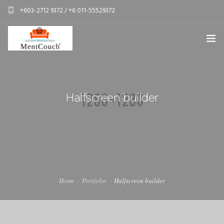
+603-2712 9372 / +6 011-55529372
services@mentcouch.com
PSYCHOLOGY CENTRE KUALA LUMPUR
ABOUT
Halfscreen builder
OUR TEAM
OUR SERVICES
SPONSOR A CLIENT
CONTACT
Home
Portfolio
Halfscreen builder
PERSONAL GIFT BOXES
CORPORATE GIFT BOXES