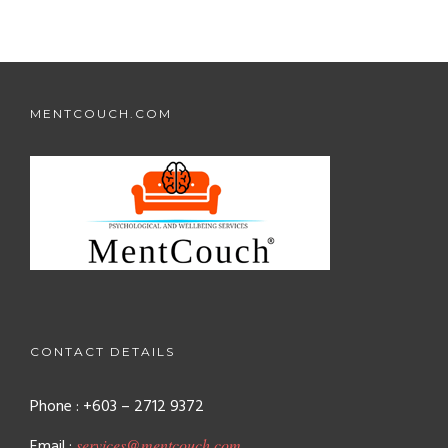
MENTCOUCH.COM
CONTACT DETAILS
Phone : +603 – 2712 9372
Email :
services@mentcouch.com