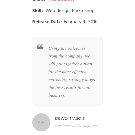
Skills
: Web design, Photoshop
Release Date
: February 4, 2016
t together a
Using the outcomes
Whether
 specific
from the company, we
busines
overs all
will put together a plan
your co
ur brand to
for the most effective
highly s
 anything
marketing strategy to get
designer
the future is
the best results for our
the perfe
business.
artwork 
MILTON
DEWEY MASON
NAT
r at BBN TV
Customer at Themeforest
Blog 