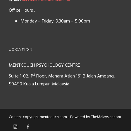
Office Hours :
Monday – Friday: 9.30am – 5:00pm
LOCATION
MENTCOUCH PSYCHOLOGY CENTRE
st
Suite 1-02, 1
Floor, Menara Atlan
161 B Jalan Ampang,
50450
Kuala Lumpur, Malaysia
Content copyright mentcouch.com - Powered by
TheMalaysiancom