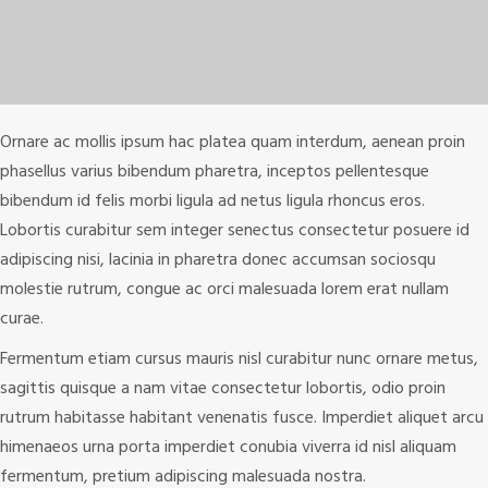
Ornare ac mollis ipsum hac platea quam interdum, aenean proin
phasellus varius bibendum pharetra, inceptos pellentesque
bibendum id felis morbi ligula ad netus ligula rhoncus eros.
Lobortis curabitur sem integer senectus consectetur posuere id
adipiscing nisi, lacinia in pharetra donec accumsan sociosqu
molestie rutrum, congue ac orci malesuada lorem erat nullam
curae.
Fermentum etiam cursus mauris nisl curabitur nunc ornare metus,
sagittis quisque a nam vitae consectetur lobortis, odio proin
rutrum habitasse habitant venenatis fusce. Imperdiet aliquet arcu
himenaeos urna porta imperdiet conubia viverra id nisl aliquam
fermentum, pretium adipiscing malesuada nostra.