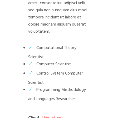
amet, consectetur, adipisci velit,
sed quia non numquam eius modi
tempora incidunt ut labore et
dolore magnam aliquam quaerat
voluptatem.
Computational Theory
Scientist
Computer Scientist
Control System Computer
Scientist
Programming Methodology
and Languages Researcher
Client
:
Themeforest