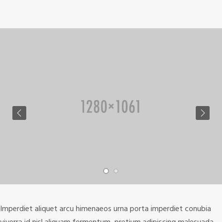
Imperdiet aliquet arcu himenaeos urna porta imperdiet conubia