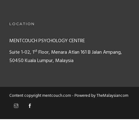
LOCATION
MENTCOUCH PSYCHOLOGY CENTRE
st
Suite 1-02, 1
Floor, Menara Atlan
161 B Jalan Ampang,
50450
Kuala Lumpur, Malaysia
Content copyright mentcouch.com - Powered by
TheMalaysiancom