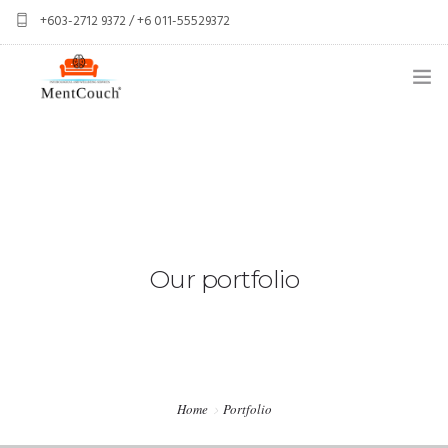
+603-2712 9372 / +6 011-55529372
services@mentcouch.com
PSYCHOLOGY CENTRE KUALA LUMPUR
ABOUT
OUR TEAM
OUR SERVICES
Our portfolio
SPONSOR A CLIENT
CONTACT
PERSONAL GIFT BOXES
Home
Portfolio
CORPORATE GIFT BOXES