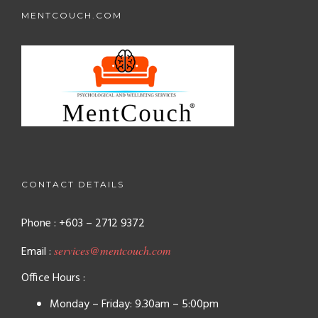
MENTCOUCH.COM
CONTACT DETAILS
Phone : +603 – 2712 9372
Email :
services@mentcouch.com
Office Hours :
Monday – Friday: 9.30am – 5:00pm