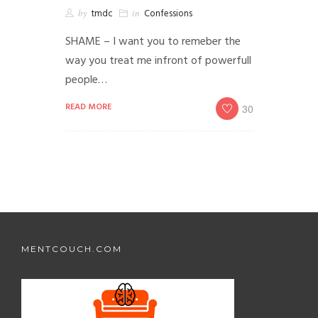
by
tmdc
in
Confessions
SHAME – I want you to remeber the
way you treat me infront of powerfull
people…
READ MORE
30
MENTCOUCH.COM