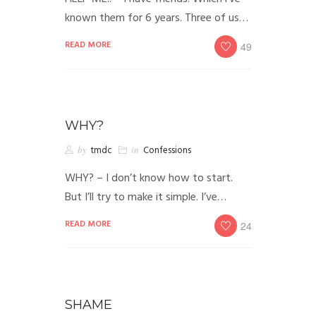
known them for 6 years. Three of us…
READ MORE
49
WHY?
by
tmdc
in
Confessions
WHY? – I don’t know how to start.
But I’ll try to make it simple. I’ve…
READ MORE
24
SHAME