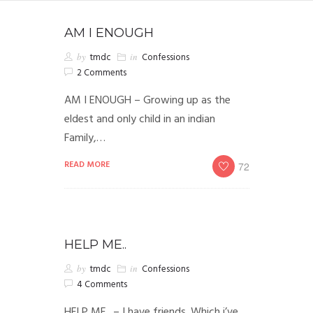
AM I ENOUGH
by
tmdc
in
Confessions
2 Comments
AM I ENOUGH – Growing up as the
eldest and only child in an indian
Family,…
READ MORE
72
HELP ME..
by
tmdc
in
Confessions
4 Comments
HELP ME.. – I have friends. Which i’ve