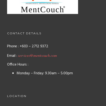
CONTACT DETAILS
Phone : +603 – 2712 9372
Email :
services@mentcouch.com
Office Hours :
Monday – Friday: 9.30am – 5:00pm
LOCATION