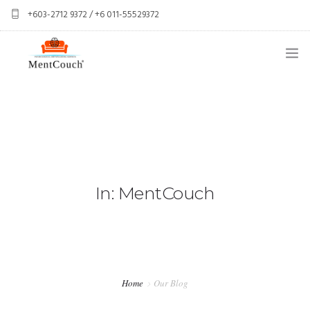
+603-2712 9372 / +6 011-55529372
services@mentcouch.com
PSYCHOLOGY CENTRE KUALA LUMPUR
ABOUT
OUR TEAM
OUR SERVICES
In: MentCouch
SPONSOR A CLIENT
CONTACT
PERSONAL GIFT BOXES
Home
Our Blog
CORPORATE GIFT BOXES